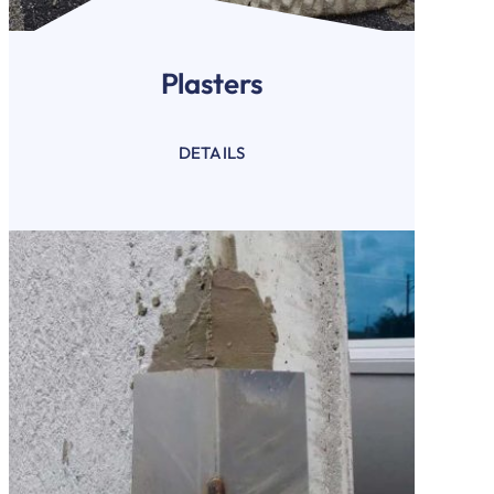
Plasters
DETAILS