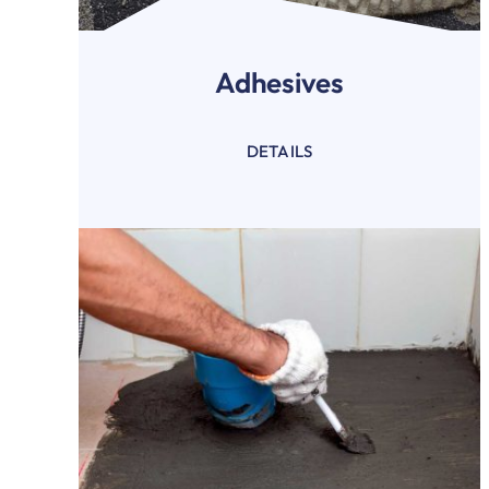
Adhesives
DETAILS