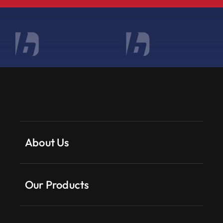
About Us
Our Products