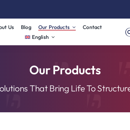
out Us
Blog
Our Products
Contact
S
English
fo
Our Products
olutions That Bring Life To Structur