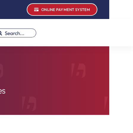
ONLINE PAYMENT SYSTEM
earch
r:
es