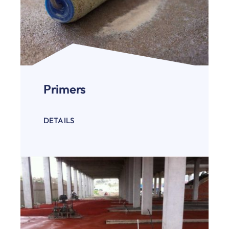
Primers
DETAILS