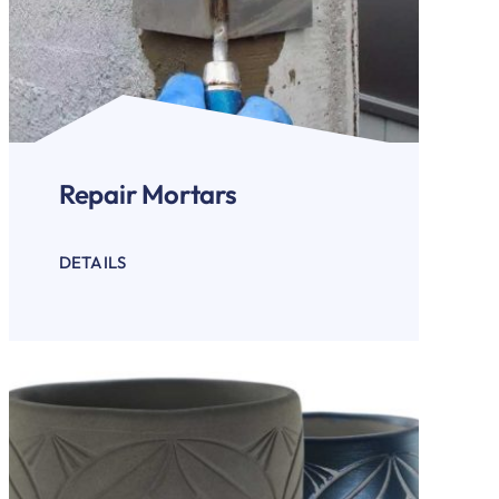
Repair Mortars
DETAILS