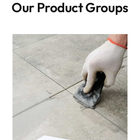
Our Product Groups