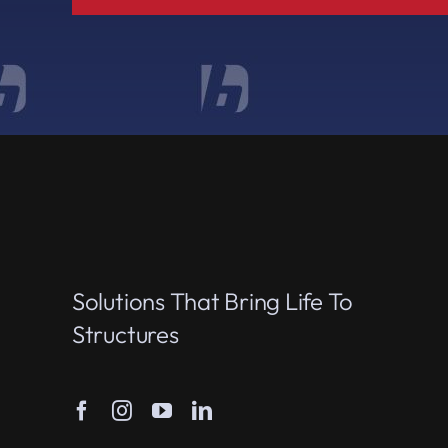
Solutions That Bring Life To
Structures