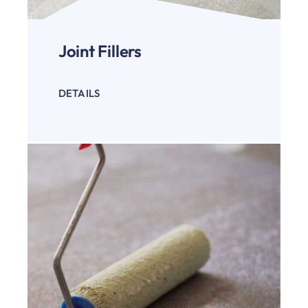
Joint Fillers
DETAILS