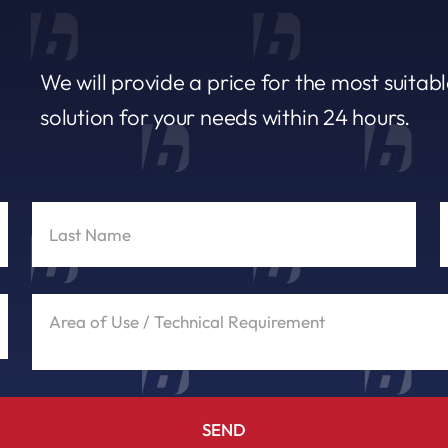
We will provide a price for the most suitab
solution for your needs within 24 hours.
SEND