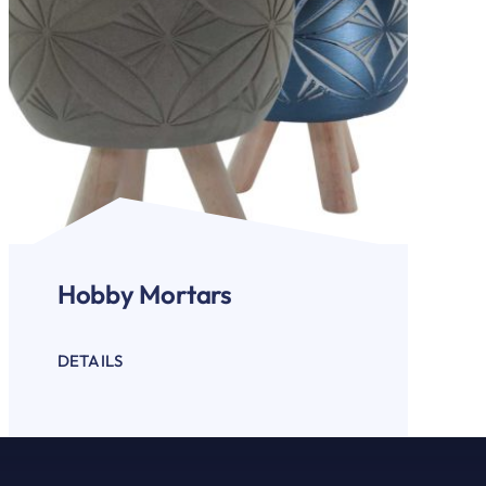
Hobby Mortars
DETAILS