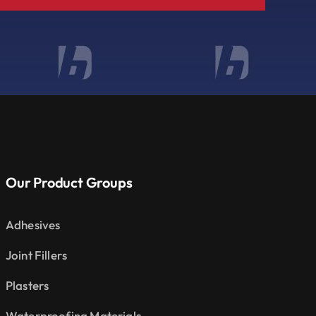
Our Product Groups
Adhesives
Joint Fillers
Plasters
Waterproofing Materials