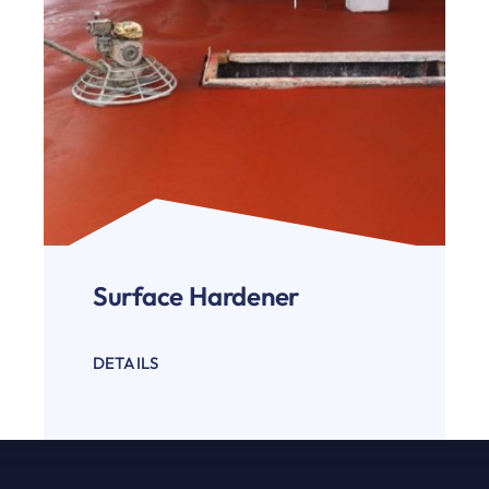
Surface Hardener
DETAILS