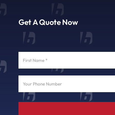
Get A Quote Now