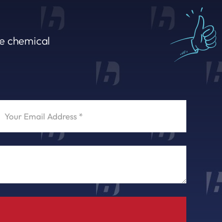
le chemical