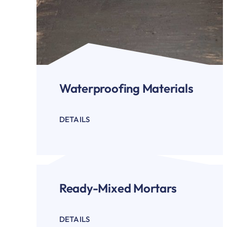
Waterproofing Materials
DETAILS
Ready-Mixed Mortars
DETAILS